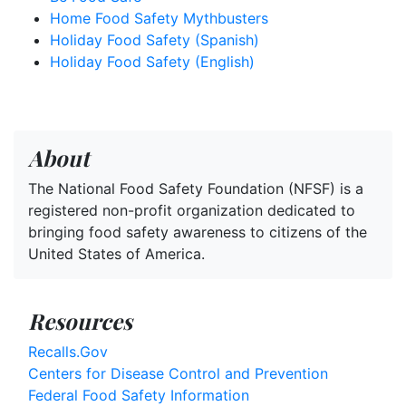
Home Food Safety Mythbusters
Holiday Food Safety (Spanish)
Holiday Food Safety (English)
About
The National Food Safety Foundation (NFSF) is a
registered non-profit organization dedicated to
bringing food safety awareness to citizens of the
United States of America.
Resources
Recalls.Gov
Centers for Disease Control and Prevention
Federal Food Safety Information