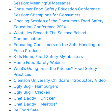
Session: Meaningful Messages
Consumer Food Safety Education Conference
Session: Champions for Consumers
Opening Session of the Consumers Food Safety
Education Conference 2014
What Lies Beneath The Science Behind
Contamination
Educating Consumers on the Safe Handling of
Fresh Produce
Kids Home Food Safety Mythbusters
Home Food Safety Webinar
What’s Going on in the Kitchen? Food Safety
Practices
Clemson University Childcare Introductory Video
Ugly Bug - Hamburgers
Ugly Bug - Chicken
Chef Daddy - Chicken
Chef Daddy - Meatloaf
Be Food Safe