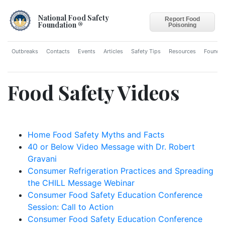
National Food Safety
Report Food
Foundation ®
Poisoning
Outbreaks
Contacts
Events
Articles
Safety Tips
Resources
Foundat
Food Safety Videos
Home Food Safety Myths and Facts
40 or Below Video Message with Dr. Robert
Gravani
Consumer Refrigeration Practices and Spreading
the CHILL Message Webinar
Consumer Food Safety Education Conference
Session: Call to Action
Consumer Food Safety Education Conference